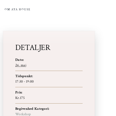
R
OM AYA HOUSE
DETALJER
Dato:
26. maj
Tidspunkt:
17:30 - 19:00
Pris:
Kr.175
Begivenhed Kategori:
Workshop