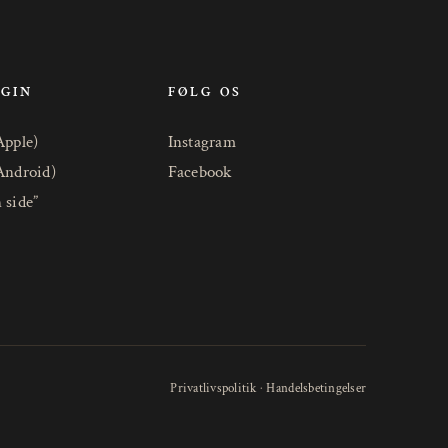
OGIN
FØLG OS
Apple)
Instagram
Android)
Facebook
 side”
Privatlivspolitik
·
Handelsbetingelser