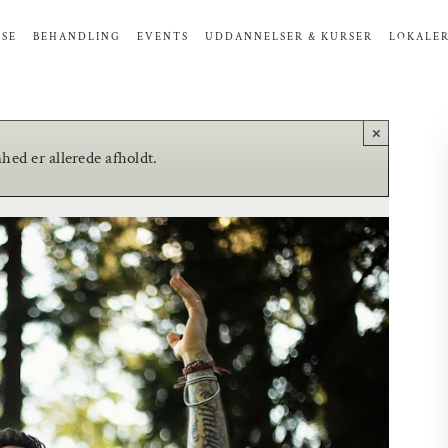
SE
BEHANDLING
EVENTS
UDDANNELSER & KURSER
LOKALE
×
ed er allerede afholdt.