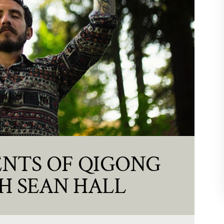
NTS OF QIGONG
H SEAN HALL