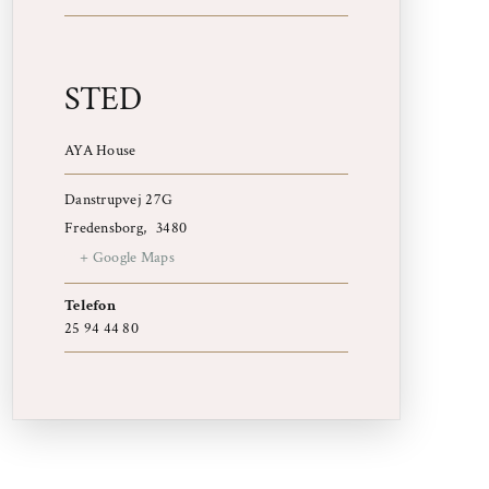
STED
AYA House
Danstrupvej 27G
Fredensborg
,
3480
+ Google Maps
Telefon
25 94 44 80