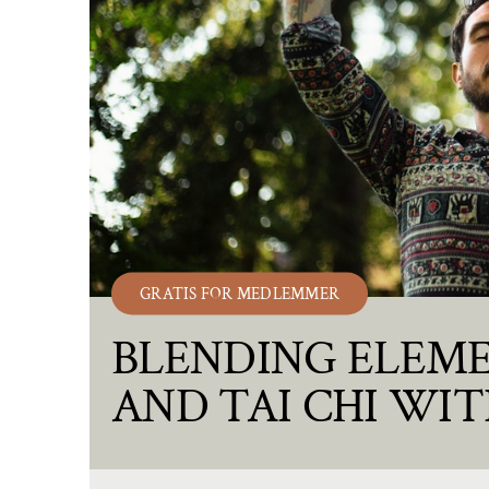
GRATIS FOR MEDLEMMER
BLENDING ELEME
AND TAI CHI WIT