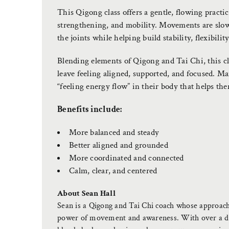
This Qigong class offers a gentle, flowing pract
strengthening, and mobility. Movements are slow
the joints while helping build stability, flexibilit
Blending elements of Qigong and Tai Chi, this cla
leave feeling aligned, supported, and focused. Many
“feeling energy flow” in their body that helps th
Benefits include:
More balanced and steady
Better aligned and grounded
More coordinated and connected
Calm, clear, and centered
About Sean Hall
Sean is a Qigong and Tai Chi coach whose approach 
power of movement and awareness. With over a dec