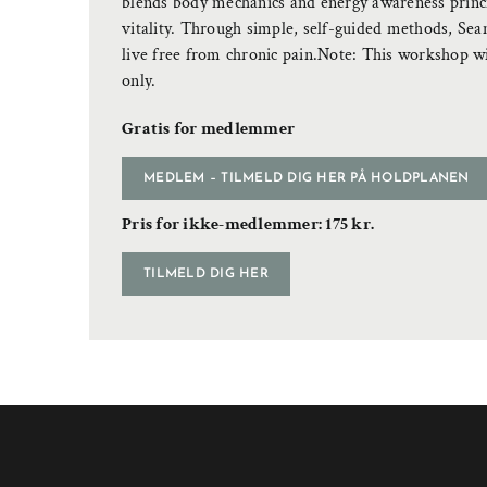
blends body mechanics and energy awareness princi
vitality. Through simple, self-guided methods, Sea
live free from chronic pain.Note: This workshop w
only.
Gratis for medlemmer
MEDLEM – TILMELD DIG HER PÅ HOLDPLANEN
Pris for ikke-medlemmer: 175 kr.
TILMELD DIG HER