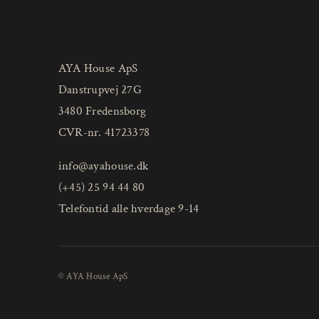
AYA House ApS
Danstrupvej 27G
3480 Fredensborg
CVR-nr. 41723378
info@ayahouse.dk
(+45) 25 94 44 80
Telefontid alle hverdage 9-14
© AYA House ApS