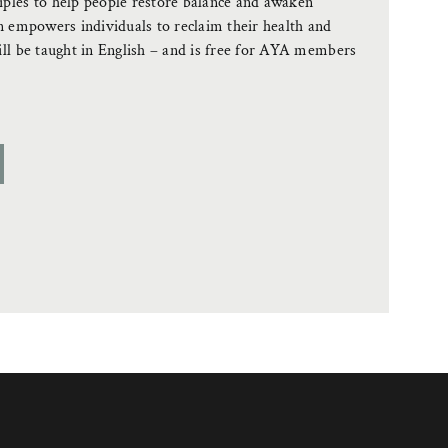
ples to help people restore balance and awaken
n empowers individuals to reclaim their health and
ill be taught in English – and is free for AYA members