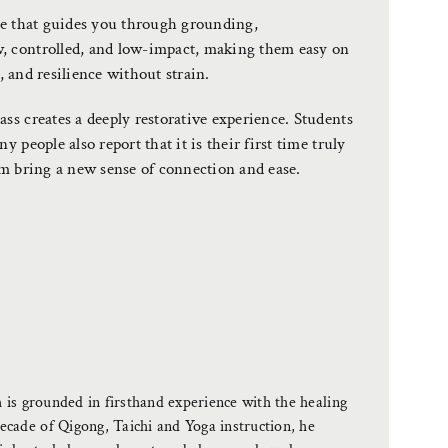
ice that guides you through grounding,
, controlled, and low-impact, making them easy on
y, and resilience without strain.
ss creates a deeply restorative experience. Students
 people also report that it is their first time truly
em bring a new sense of connection and ease.
is grounded in firsthand experience with the healing
ade of Qigong, Taichi and Yoga instruction, he