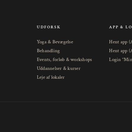
UDFORSK
APP & L
Yoga & Bevægelse
Hent app (
Behandling
Hent app (
Events, forløb & workshops
Login “Min
Uddannelser & kurser
Leje af lokaler